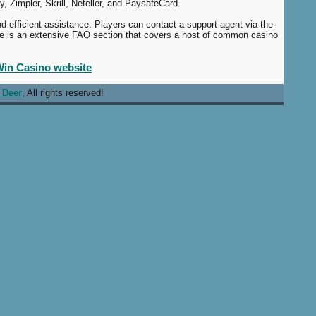
 Zimpler, Skrill, Neteller, and PaysafeCard.
d efficient assistance. Players can contact a support agent via the
here is an extensive FAQ section that covers a host of common casino
eWin Casino website
 Deer
, All rights reserved!