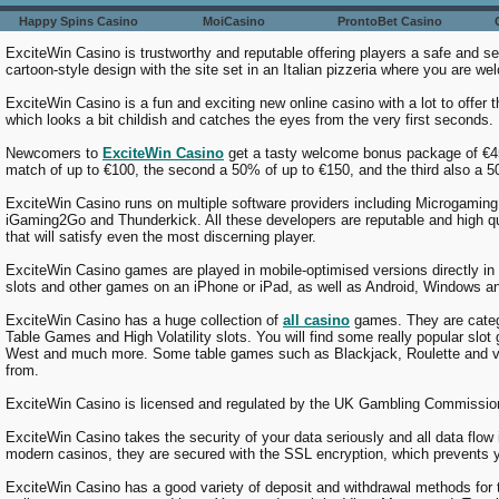
Happy Spins Casino
MoiCasino
ProntoBet Casino
ExciteWin Casino is trustworthy and reputable offering players a safe and s
cartoon-style design with the site set in an Italian pizzeria where you are w
ExciteWin Casino is a fun and exciting new online casino with a lot to offer t
which looks a bit childish and catches the eyes from the very first seconds.
Newcomers to
ExciteWin Casino
get a tasty welcome bonus package of €450
match of up to €100, the second a 50% of up to €150, and the third also a 5
ExciteWin Casino runs on multiple software providers including Microgamin
iGaming2Go and Thunderkick. All these developers are reputable and high q
that will satisfy even the most discerning player.
ExciteWin Casino games are played in mobile-optimised versions directly in
slots and other games on an iPhone or iPad, as well as Android, Windows a
ExciteWin Casino has a huge collection of
all casino
games. They are catego
Table Games and High Volatility slots. You will find some really popular slo
West and much more. Some table games such as Blackjack, Roulette and vide
from.
ExciteWin Casino is licensed and regulated by the UK Gambling Commission
ExciteWin Casino takes the security of your data seriously and all data flow 
modern casinos, they are secured with the SSL encryption, which prevents 
ExciteWin Casino has a good variety of deposit and withdrawal methods for t