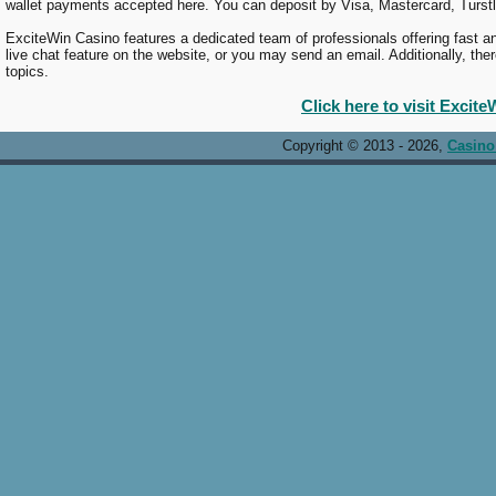
wallet payments accepted here. You can deposit by Visa, Mastercard, Turstly,
ExciteWin Casino features a dedicated team of professionals offering fast an
live chat feature on the website, or you may send an email. Additionally, t
topics.
Click here to visit Excit
Copyright © 2013 - 2026,
Casino