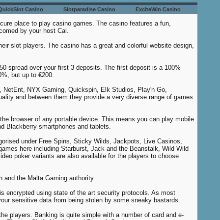
QuickSlot Casino
Slotparadise Casino
ExciteWin Casino
ecure place to play casino games. The casino features a fun,
elcomed by your host Cal.
heir slot players. The casino has a great and colorful website design,
 spread over your first 3 deposits. The first deposit is a 100%
0%, but up to €200.
g, NetEnt, NYX Gaming, Quickspin, Elk Studios, Play'n Go,
uality and between them they provide a very diverse range of games
 the browser of any portable device. This means you can play mobile
nd Blackberry smartphones and tablets.
rised under Free Spins, Sticky Wilds, Jackpots, Live Casinos,
t games here including Starburst, Jack and the Beanstalk, Wild Wild
o poker variants are also available for the players to choose
 and the Malta Gaming authority.
is encrypted using state of the art security protocols. As most
your sensitive data from being stolen by some sneaky bastards.
he players. Banking is quite simple with a number of card and e-